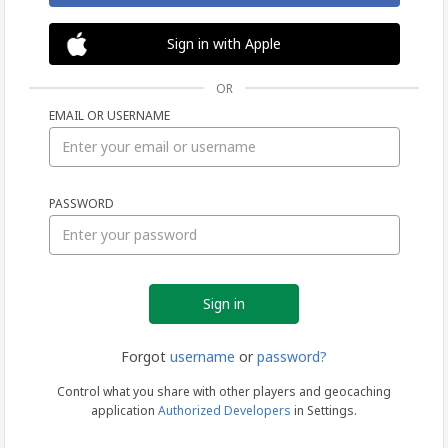
Sign in with Apple
OR
EMAIL OR USERNAME
Sign
PASSWORD
in
Forgot
username
or
password?
Control what you share with other players and geocaching
application
Authorized Developers
in Settings.