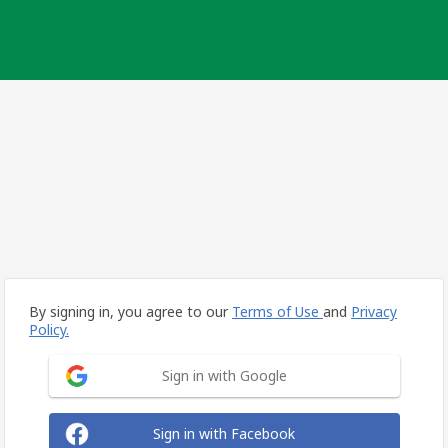
By signing in, you agree to our
Terms of Use
and
Privacy
Policy.
Sign in with Google
Sign in with Facebook