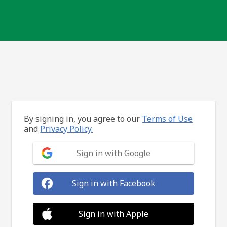
By signing in, you agree to our
Terms of Use
and
Privacy Policy.
Sign in with Google
Sign in with Facebook
Sign in with Apple