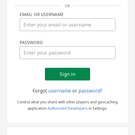
OR
EMAIL OR USERNAME
Sign
PASSWORD
in
Forgot
username
or
password?
Control what you share with other players and geocaching
application
Authorized Developers
in Settings.