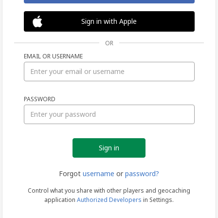
Sign in with Apple
OR
EMAIL OR USERNAME
Sign
PASSWORD
in
Forgot
username
or
password?
Control what you share with other players and geocaching
application
Authorized Developers
in Settings.