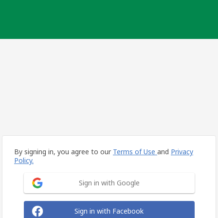
By signing in, you agree to our
Terms of Use
and
Privacy
Policy.
Sign in with Google
Sign in with Facebook