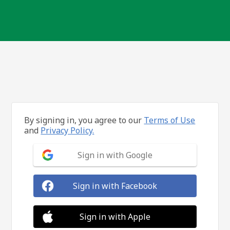
By signing in, you agree to our
Terms of Use
and
Privacy Policy.
Sign in with Google
Sign in with Facebook
Sign in with Apple