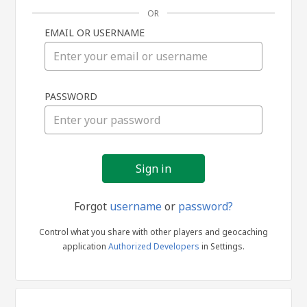
OR
EMAIL OR USERNAME
Sign
PASSWORD
in
Forgot
username
or
password?
Control what you share with other players and geocaching
application
Authorized Developers
in Settings.