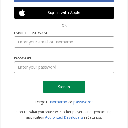
Sign in with Apple
OR
EMAIL OR USERNAME
Sign
PASSWORD
in
Forgot
username
or
password?
Control what you share with other players and geocaching
application
Authorized Developers
in Settings.