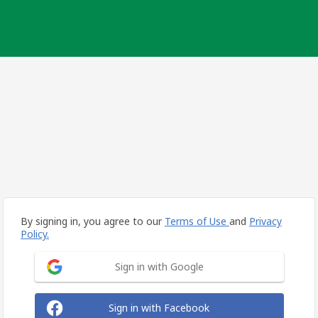
By signing in, you agree to our
Terms of Use
and
Privacy
Policy.
Sign in with Google
Sign in with Facebook