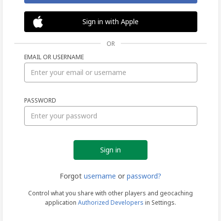
Sign in with Apple
OR
EMAIL OR USERNAME
Sign
PASSWORD
in
Forgot
username
or
password?
Control what you share with other players and geocaching
application
Authorized Developers
in Settings.