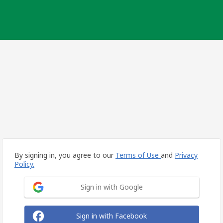
By signing in, you agree to our
Terms of Use
and
Privacy
Policy.
Sign in with Google
Sign in with Facebook