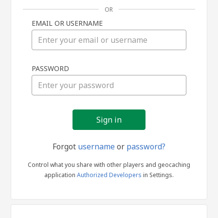
OR
EMAIL OR USERNAME
Sign
PASSWORD
in
Forgot
username
or
password?
Control what you share with other players and geocaching
application
Authorized Developers
in Settings.