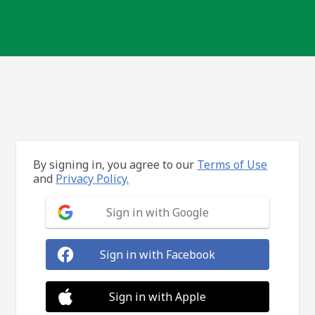
By signing in, you agree to our
Terms of Use
and
Privacy Policy.
Sign in with Google
Sign in with Facebook
Sign in with Apple