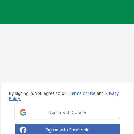
By signing in, you agree to our
Terms of Use
and
Privacy
Policy.
Sign in with Google
Sign in with Facebook