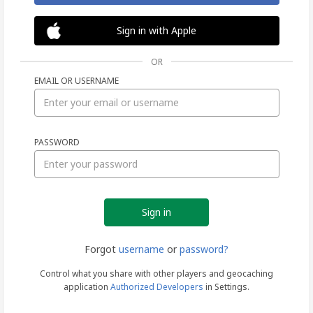
Sign in with Apple
OR
EMAIL OR USERNAME
Sign
PASSWORD
in
Forgot
username
or
password?
Control what you share with other players and geocaching
application
Authorized Developers
in Settings.