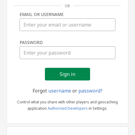
OR
EMAIL OR USERNAME
Sign
PASSWORD
in
Forgot
username
or
password?
Control what you share with other players and geocaching
application
Authorized Developers
in Settings.