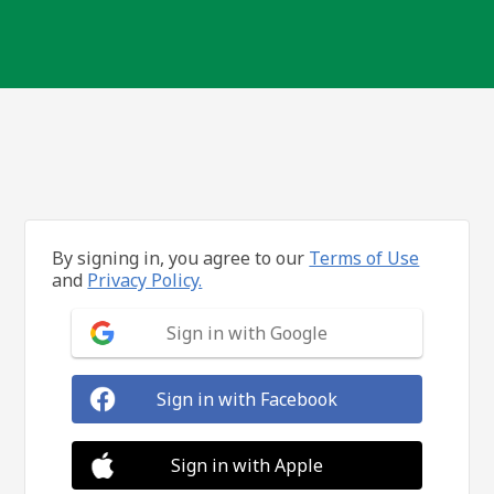
By signing in, you agree to our
Terms of Use
and
Privacy Policy.
Sign in with Google
Sign in with Facebook
Sign in with Apple