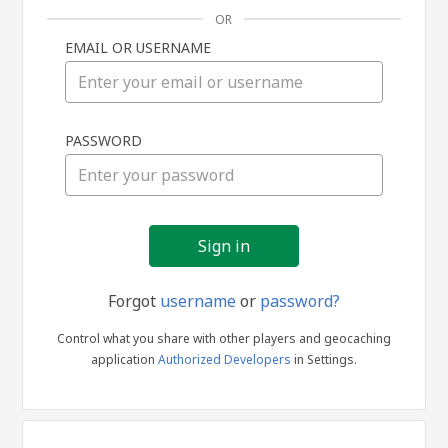
OR
EMAIL OR USERNAME
Sign
PASSWORD
in
Forgot
username
or
password?
Control what you share with other players and geocaching
application
Authorized Developers
in Settings.