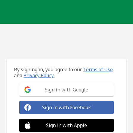
By signing in, you agree to our
Terms of Use
and
Privacy Policy.
Sign in with Google
Sign in with Facebook
Sign in with Apple