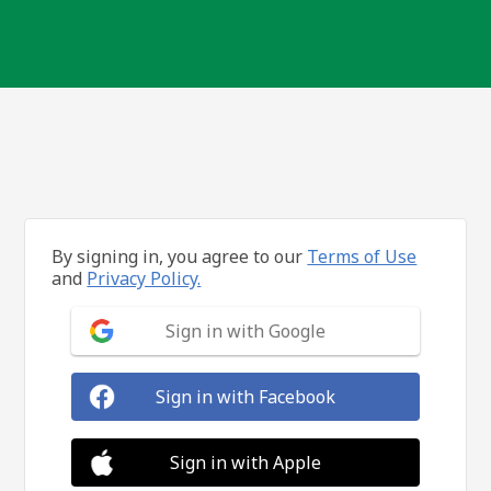
By signing in, you agree to our
Terms of Use
and
Privacy Policy.
Sign in with Google
Sign in with Facebook
Sign in with Apple