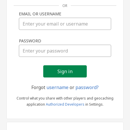
OR
EMAIL OR USERNAME
Sign
PASSWORD
in
Forgot
username
or
password?
Control what you share with other players and geocaching
application
Authorized Developers
in Settings.