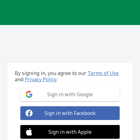
By signing in, you agree to our
Terms of Use
and
Privacy Policy.
Sign in with Google
Sign in with Facebook
Sign in with Apple