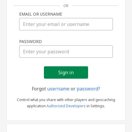
OR
EMAIL OR USERNAME
Sign
PASSWORD
in
Forgot
username
or
password?
Control what you share with other players and geocaching
application
Authorized Developers
in Settings.