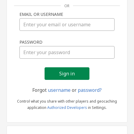
OR
EMAIL OR USERNAME
Sign
PASSWORD
in
Forgot
username
or
password?
Control what you share with other players and geocaching
application
Authorized Developers
in Settings.