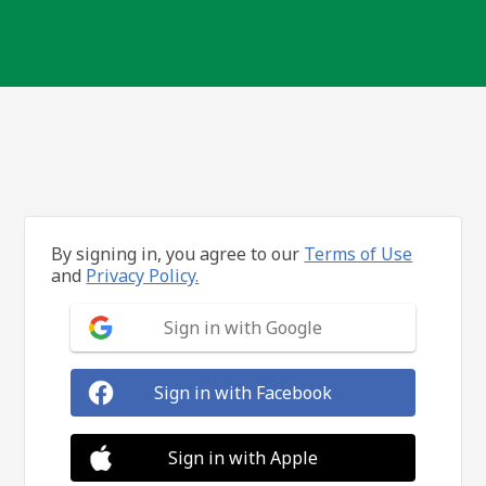
By signing in, you agree to our
Terms of Use
and
Privacy Policy.
Sign in with Google
Sign in with Facebook
Sign in with Apple