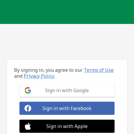
By signing in, you agree to our
Terms of Use
and
Privacy Policy.
Sign in with Google
Sign in with Facebook
Sign in with Apple