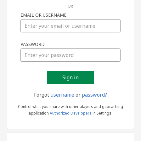
OR
EMAIL OR USERNAME
Sign
PASSWORD
in
Forgot
username
or
password?
Control what you share with other players and geocaching
application
Authorized Developers
in Settings.