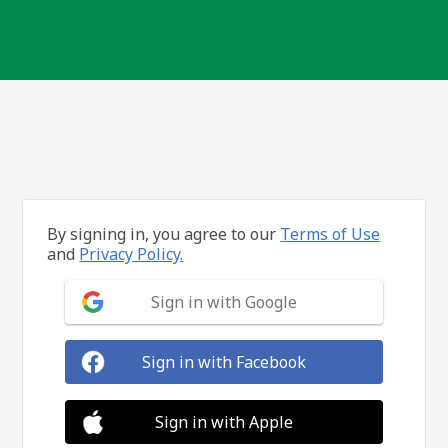
By signing in, you agree to our
Terms of Use
and
Privacy Policy.
Sign in with Google
Sign in with Facebook
Sign in with Apple