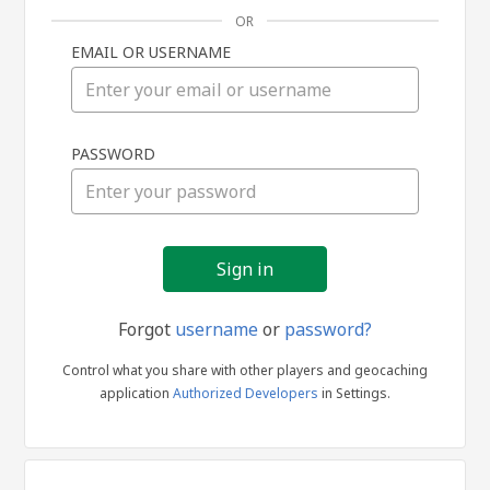
OR
EMAIL OR USERNAME
Sign
PASSWORD
in
Forgot
username
or
password?
Control what you share with other players and geocaching
application
Authorized Developers
in Settings.