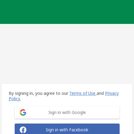
By signing in, you agree to our
Terms of Use
and
Privacy
Policy.
Sign in with Google
Sign in with Facebook