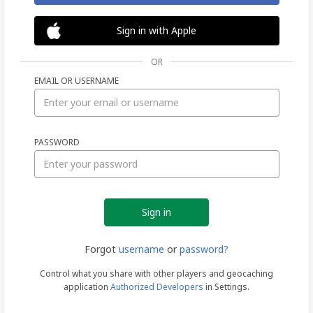
Sign in with Apple
OR
EMAIL OR USERNAME
Sign
PASSWORD
in
Forgot
username
or
password?
Control what you share with other players and geocaching
application
Authorized Developers
in Settings.