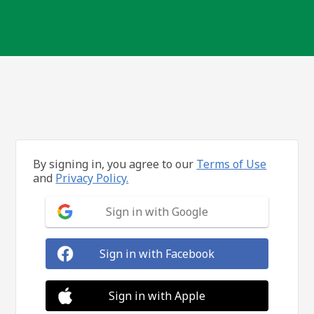
By signing in, you agree to our
Terms of Use
and
Privacy Policy.
Sign in with Google
Sign in with Facebook
Sign in with Apple