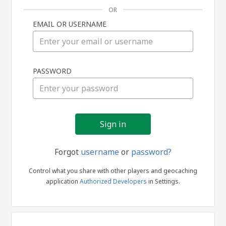
OR
EMAIL OR USERNAME
Sign
PASSWORD
in
Forgot
username
or
password?
Control what you share with other players and geocaching
application
Authorized Developers
in Settings.