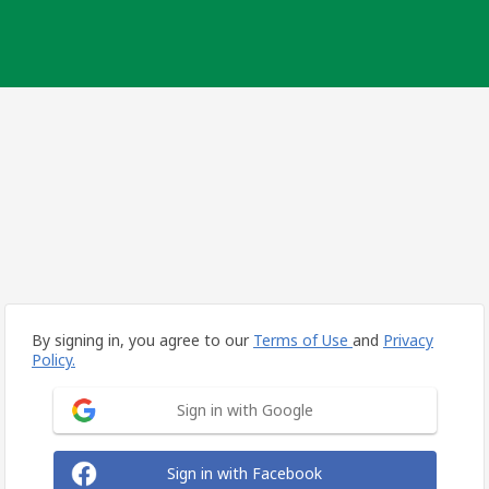
By signing in, you agree to our
Terms of Use
and
Privacy
Policy.
Sign in with Google
Sign in with Facebook