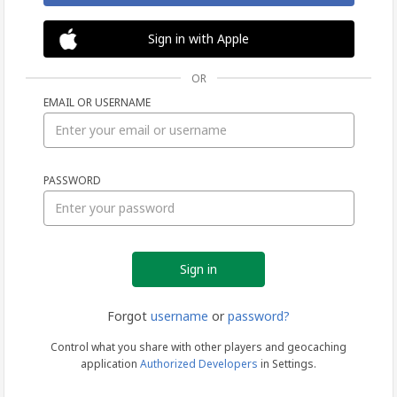
Sign in with Apple
OR
EMAIL OR USERNAME
Sign
PASSWORD
in
Forgot
username
or
password?
Control what you share with other players and geocaching
application
Authorized Developers
in Settings.