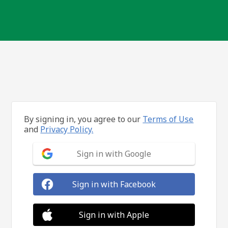
By signing in, you agree to our
Terms of Use
and
Privacy Policy.
Sign in with Google
Sign in with Facebook
Sign in with Apple