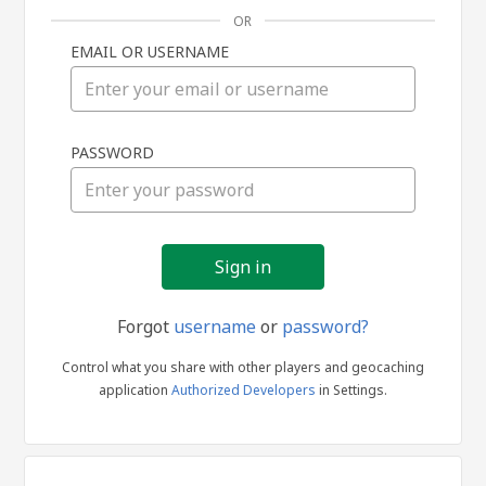
OR
EMAIL OR USERNAME
Sign
PASSWORD
in
Forgot
username
or
password?
Control what you share with other players and geocaching
application
Authorized Developers
in Settings.