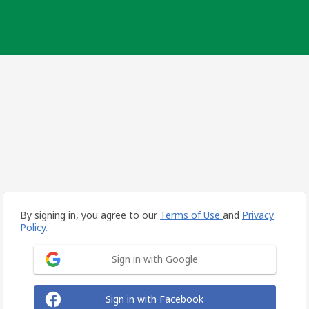
By signing in, you agree to our
Terms of Use
and
Privacy
Policy.
Sign in with Google
Sign in with Facebook