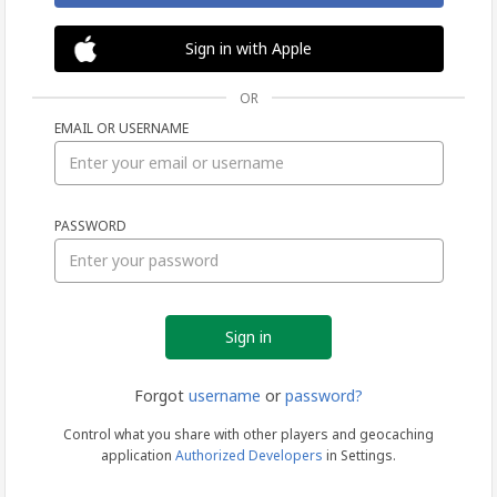
Sign in with Apple
OR
EMAIL OR USERNAME
Sign
PASSWORD
in
Forgot
username
or
password?
Control what you share with other players and geocaching
application
Authorized Developers
in Settings.