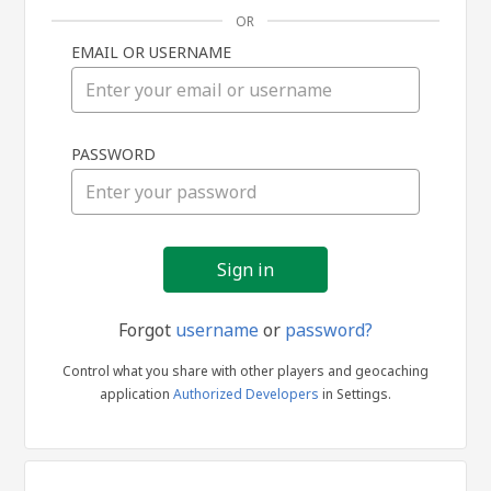
OR
EMAIL OR USERNAME
Sign
PASSWORD
in
Forgot
username
or
password?
Control what you share with other players and geocaching
application
Authorized Developers
in Settings.