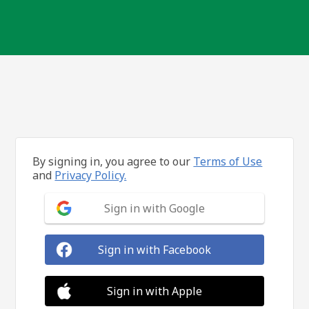
By signing in, you agree to our
Terms of Use
and
Privacy Policy.
Sign in with Google
Sign in with Facebook
Sign in with Apple