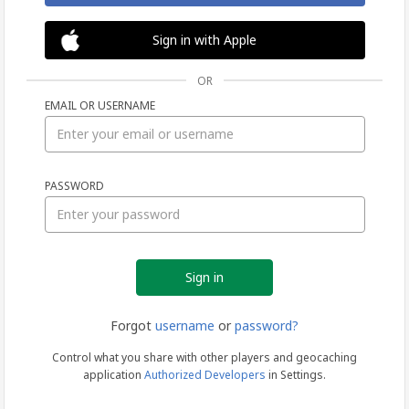
Sign in with Apple
OR
EMAIL OR USERNAME
Sign
PASSWORD
in
Forgot
username
or
password?
Control what you share with other players and geocaching
application
Authorized Developers
in Settings.