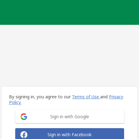
By signing in, you agree to our
Terms of Use
and
Privacy
Policy.
Sign in with Google
Sign in with Facebook