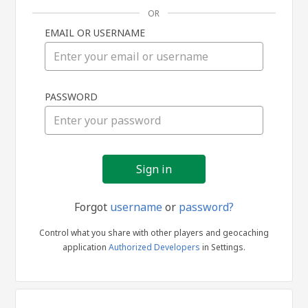
OR
EMAIL OR USERNAME
Sign
PASSWORD
in
Forgot
username
or
password?
Control what you share with other players and geocaching
application
Authorized Developers
in Settings.