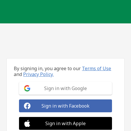
By signing in, you agree to our
Terms of Use
and
Privacy Policy.
Sign in with Google
Sign in with Facebook
Sign in with Apple