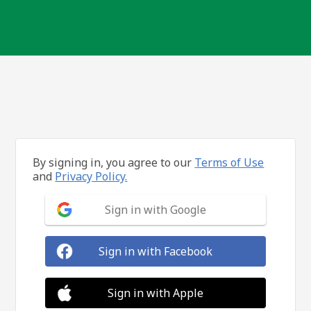
By signing in, you agree to our
Terms of Use
and
Privacy Policy.
Sign in with Google
Sign in with Facebook
Sign in with Apple