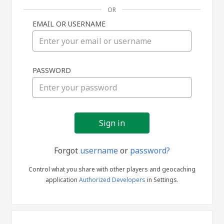
OR
EMAIL OR USERNAME
Sign
PASSWORD
in
Forgot
username
or
password?
Control what you share with other players and geocaching
application
Authorized Developers
in Settings.