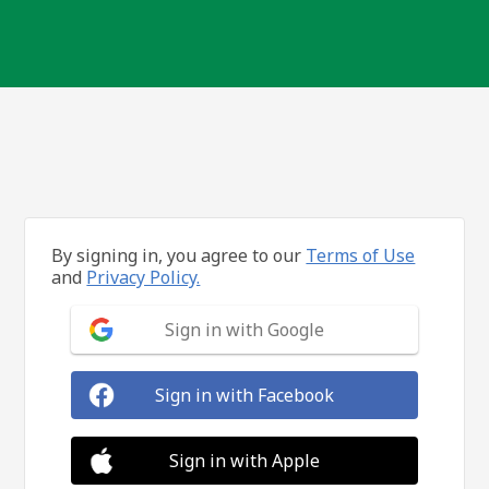
By signing in, you agree to our
Terms of Use
and
Privacy Policy.
Sign in with Google
Sign in with Facebook
Sign in with Apple