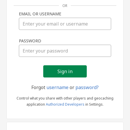
OR
EMAIL OR USERNAME
Sign
PASSWORD
in
Forgot
username
or
password?
Control what you share with other players and geocaching
application
Authorized Developers
in Settings.