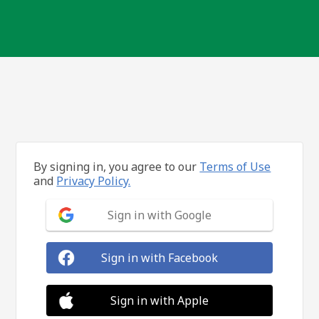
By signing in, you agree to our
Terms of Use
and
Privacy Policy.
Sign in with Google
Sign in with Facebook
Sign in with Apple