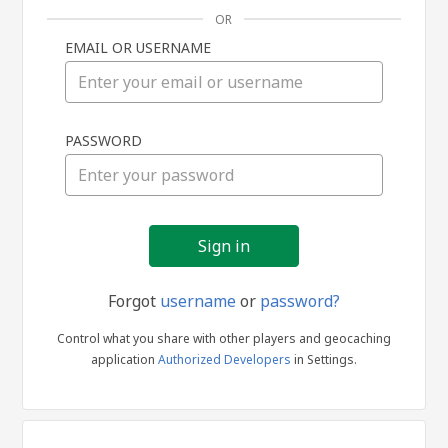
OR
EMAIL OR USERNAME
Sign
PASSWORD
in
Forgot
username
or
password?
Control what you share with other players and geocaching
application
Authorized Developers
in Settings.