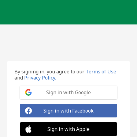
By signing in, you agree to our
Terms of Use
and
Privacy Policy.
Sign in with Google
Sign in with Facebook
Sign in with Apple