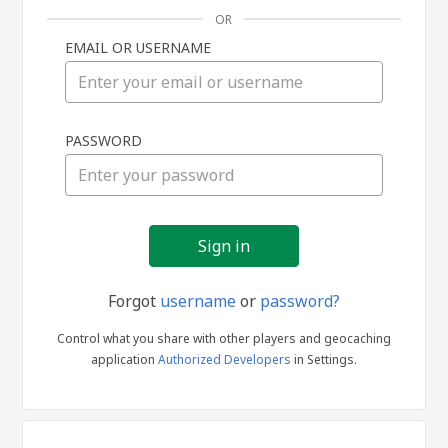
OR
EMAIL OR USERNAME
Sign
PASSWORD
in
Forgot
username
or
password?
Control what you share with other players and geocaching
application
Authorized Developers
in Settings.