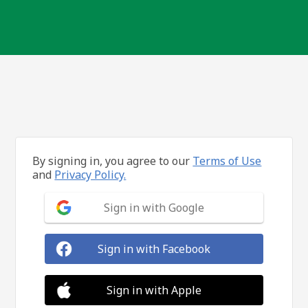
By signing in, you agree to our
Terms of Use
and
Privacy Policy.
Sign in with Google
Sign in with Facebook
Sign in with Apple