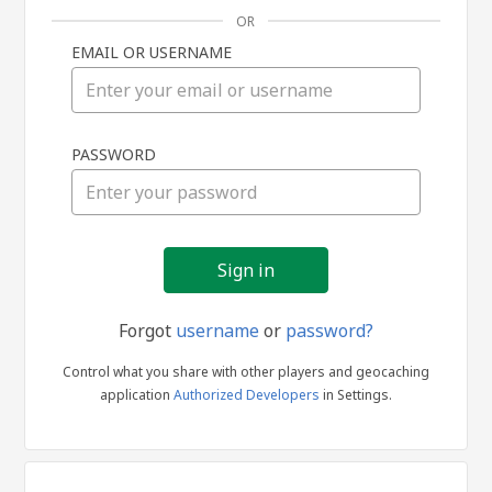
OR
EMAIL OR USERNAME
Sign
PASSWORD
in
Forgot
username
or
password?
Control what you share with other players and geocaching
application
Authorized Developers
in Settings.