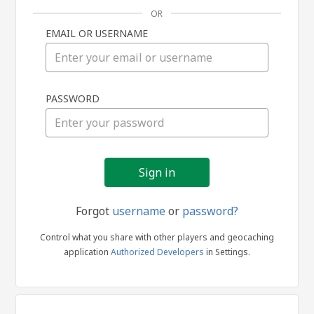
OR
EMAIL OR USERNAME
Sign
PASSWORD
in
Forgot
username
or
password?
Control what you share with other players and geocaching
application
Authorized Developers
in Settings.