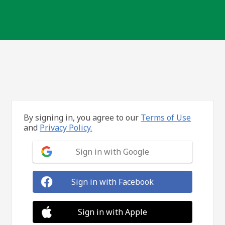
By signing in, you agree to our
Terms of Use
and
Privacy Policy.
Sign in with Google
Sign in with Facebook
Sign in with Apple