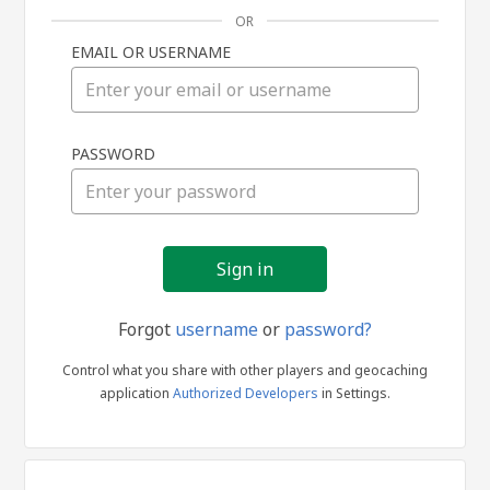
OR
EMAIL OR USERNAME
Sign
PASSWORD
in
Forgot
username
or
password?
Control what you share with other players and geocaching
application
Authorized Developers
in Settings.