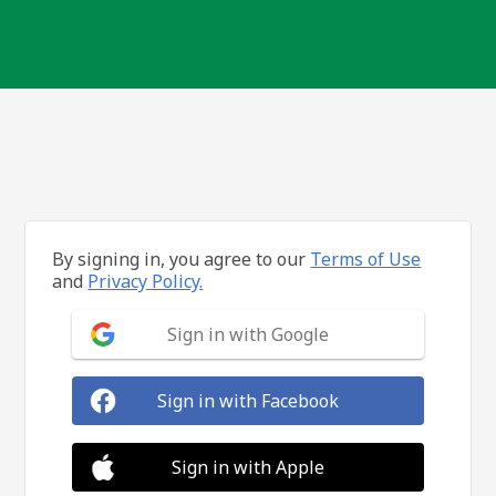
By signing in, you agree to our
Terms of Use
and
Privacy Policy.
Sign in with Google
Sign in with Facebook
Sign in with Apple