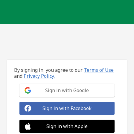
By signing in, you agree to our
Terms of Use
and
Privacy Policy.
Sign in with Google
Sign in with Facebook
Sign in with Apple