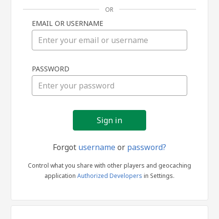
OR
EMAIL OR USERNAME
Sign
PASSWORD
in
Forgot
username
or
password?
Control what you share with other players and geocaching
application
Authorized Developers
in Settings.