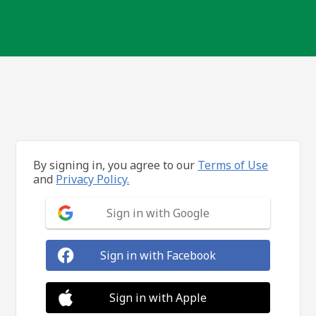
By signing in, you agree to our
Terms of Use
and
Privacy Policy.
Sign in with Google
Sign in with Facebook
Sign in with Apple