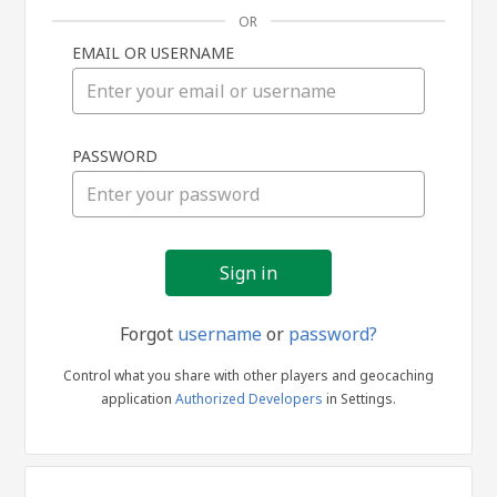
OR
EMAIL OR USERNAME
Sign
PASSWORD
in
Forgot
username
or
password?
Control what you share with other players and geocaching
application
Authorized Developers
in Settings.