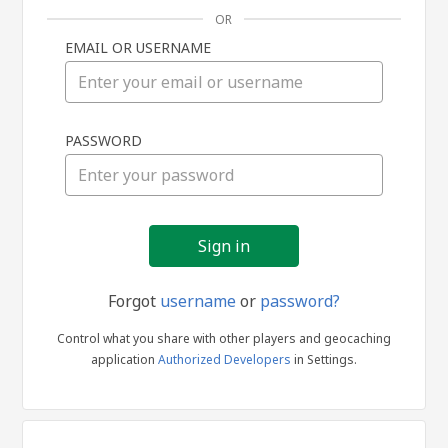
OR
EMAIL OR USERNAME
Sign
PASSWORD
in
Forgot
username
or
password?
Control what you share with other players and geocaching
application
Authorized Developers
in Settings.