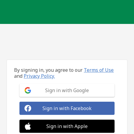
By signing in, you agree to our
Terms of Use
and
Privacy Policy.
Sign in with Google
Sign in with Facebook
Sign in with Apple