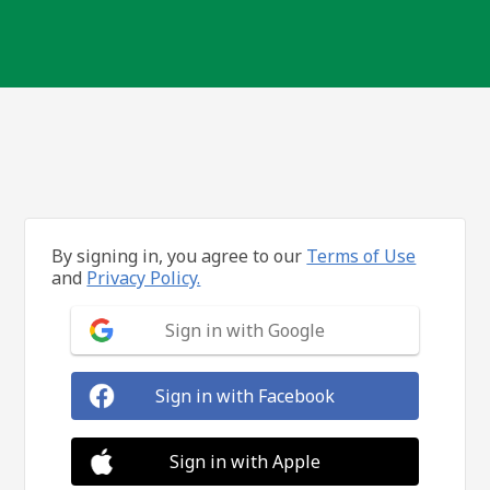
By signing in, you agree to our
Terms of Use
and
Privacy Policy.
Sign in with Google
Sign in with Facebook
Sign in with Apple