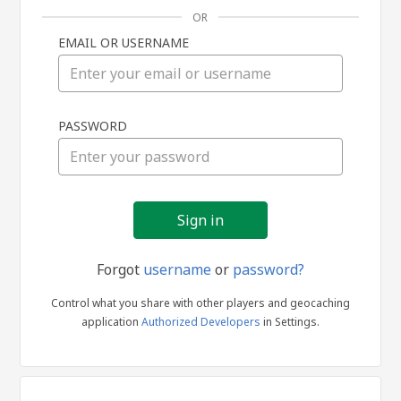
OR
EMAIL OR USERNAME
Sign
PASSWORD
in
Forgot
username
or
password?
Control what you share with other players and geocaching
application
Authorized Developers
in Settings.