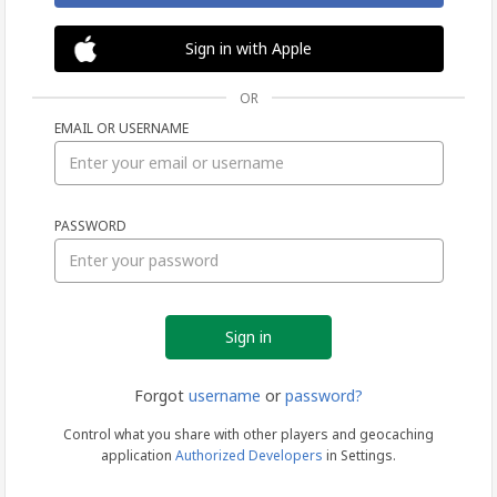
Sign in with Apple
OR
EMAIL OR USERNAME
Sign
PASSWORD
in
Forgot
username
or
password?
Control what you share with other players and geocaching
application
Authorized Developers
in Settings.