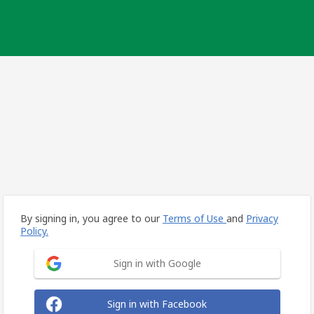
By signing in, you agree to our
Terms of Use
and
Privacy
Policy.
Sign in with Google
Sign in with Facebook