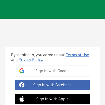
By signing in, you agree to our
Terms of Use
and
Privacy Policy.
Sign in with Google
Sign in with Facebook
Sign in with Apple