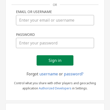
OR
EMAIL OR USERNAME
Sign
PASSWORD
in
Forgot
username
or
password?
Control what you share with other players and geocaching
application
Authorized Developers
in Settings.