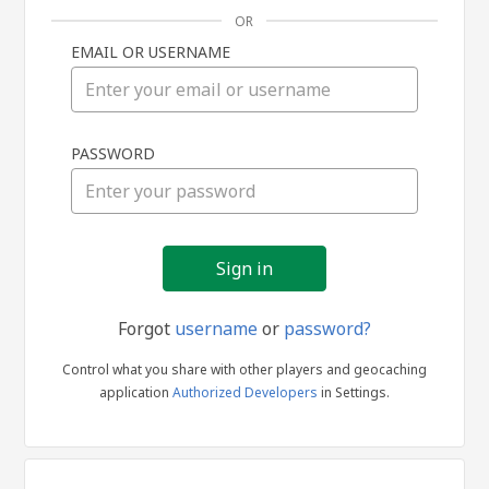
OR
EMAIL OR USERNAME
Sign
PASSWORD
in
Forgot
username
or
password?
Control what you share with other players and geocaching
application
Authorized Developers
in Settings.