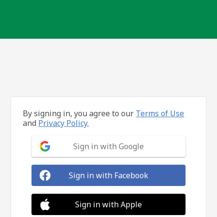
By signing in, you agree to our
Terms of Use
and
Privacy Policy.
Sign in with Google
Sign in with Facebook
Sign in with Apple