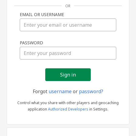
OR
EMAIL OR USERNAME
Sign
PASSWORD
in
Forgot
username
or
password?
Control what you share with other players and geocaching
application
Authorized Developers
in Settings.