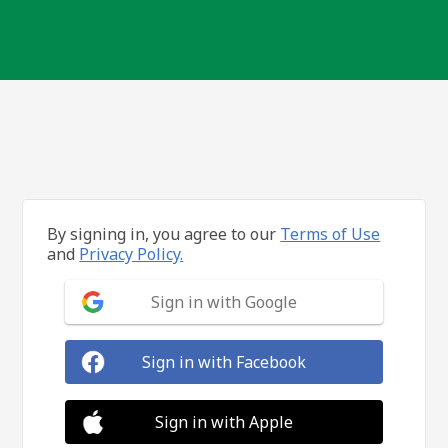
By signing in, you agree to our
Terms of Use
and
Privacy Policy.
Sign in with Google
Sign in with Facebook
Sign in with Apple