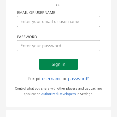
OR
EMAIL OR USERNAME
Sign
PASSWORD
in
Forgot
username
or
password?
Control what you share with other players and geocaching
application
Authorized Developers
in Settings.