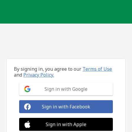
By signing in, you agree to our
Terms of Use
and
Privacy Policy.
Sign in with Google
Sign in with Facebook
Sign in with Apple