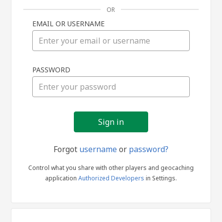
OR
EMAIL OR USERNAME
Sign
PASSWORD
in
Forgot
username
or
password?
Control what you share with other players and geocaching
application
Authorized Developers
in Settings.