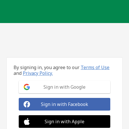
By signing in, you agree to our
Terms of Use
and
Privacy Policy.
Sign in with Google
Sign in with Facebook
Sign in with Apple