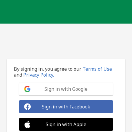
By signing in, you agree to our
Terms of Use
and
Privacy Policy.
Sign in with Google
Sign in with Facebook
Sign in with Apple