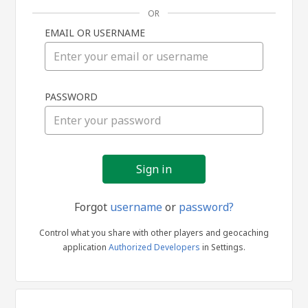
OR
EMAIL OR USERNAME
Sign
PASSWORD
in
Forgot
username
or
password?
Control what you share with other players and geocaching
application
Authorized Developers
in Settings.