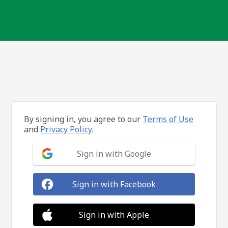
By signing in, you agree to our
Terms of Use
and
Privacy Policy.
Sign in with Google
Sign in with Facebook
Sign in with Apple