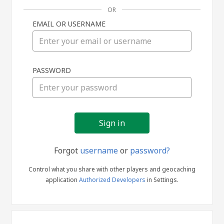
OR
EMAIL OR USERNAME
Sign
PASSWORD
in
Forgot
username
or
password?
Control what you share with other players and geocaching
application
Authorized Developers
in Settings.