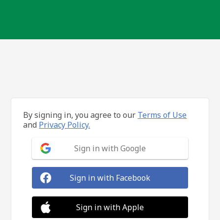
By signing in, you agree to our
Terms of Use
and
Privacy Policy.
Sign in with Google
Sign in with Facebook
Sign in with Apple