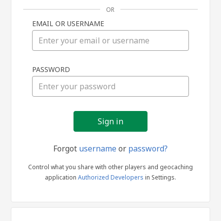
OR
EMAIL OR USERNAME
Sign
PASSWORD
in
Forgot
username
or
password?
Control what you share with other players and geocaching
application
Authorized Developers
in Settings.