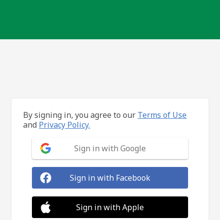
By signing in, you agree to our
Terms of Use
and
Privacy Policy.
Sign in with Google
Sign in with Facebook
Sign in with Apple