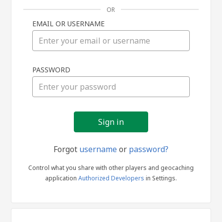
OR
EMAIL OR USERNAME
Sign
PASSWORD
in
Forgot
username
or
password?
Control what you share with other players and geocaching
application
Authorized Developers
in Settings.