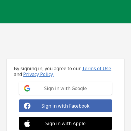
By signing in, you agree to our
Terms of Use
and
Privacy Policy.
Sign in with Google
Sign in with Facebook
Sign in with Apple