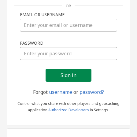
OR
EMAIL OR USERNAME
Sign
PASSWORD
in
Forgot
username
or
password?
Control what you share with other players and geocaching
application
Authorized Developers
in Settings.