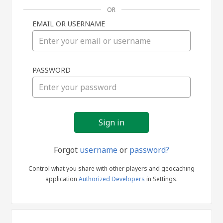
OR
EMAIL OR USERNAME
Sign
PASSWORD
in
Forgot
username
or
password?
Control what you share with other players and geocaching
application
Authorized Developers
in Settings.