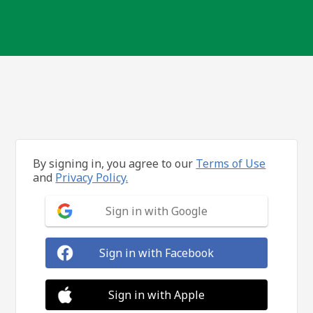
By signing in, you agree to our
Terms of Use
and
Privacy Policy.
Sign in with Google
Sign in with Facebook
Sign in with Apple