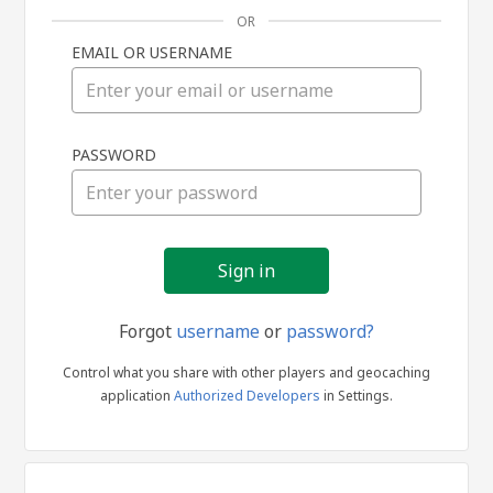
OR
EMAIL OR USERNAME
Sign
PASSWORD
in
Forgot
username
or
password?
Control what you share with other players and geocaching
application
Authorized Developers
in Settings.