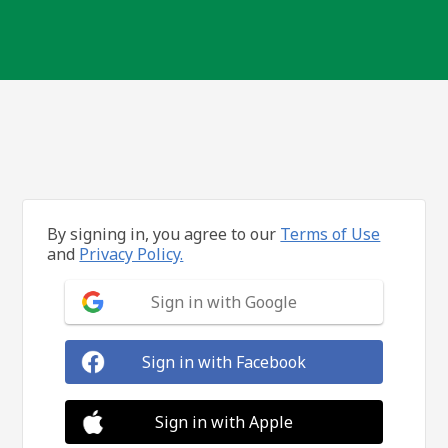
By signing in, you agree to our
Terms of Use
and
Privacy Policy.
Sign in with Google
Sign in with Facebook
Sign in with Apple