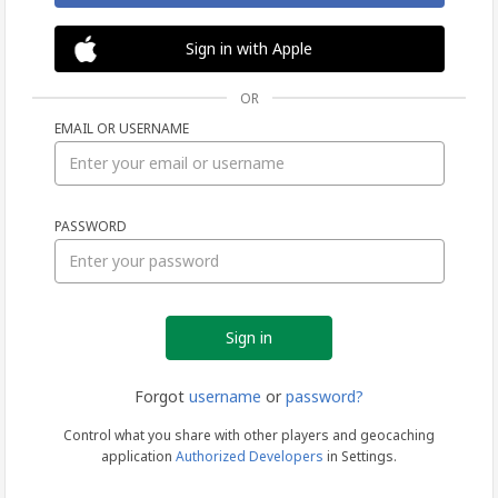
Sign in with Apple
OR
EMAIL OR USERNAME
Sign
PASSWORD
in
Forgot
username
or
password?
Control what you share with other players and geocaching
application
Authorized Developers
in Settings.