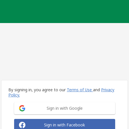
By signing in, you agree to our
Terms of Use
and
Privacy
Policy.
Sign in with Google
Sign in with Facebook