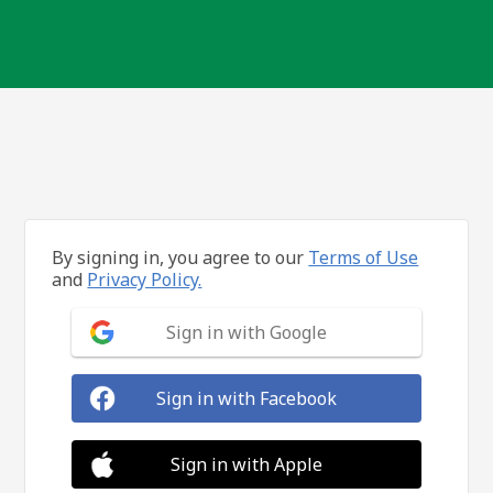
By signing in, you agree to our
Terms of Use
and
Privacy Policy.
Sign in with Google
Sign in with Facebook
Sign in with Apple