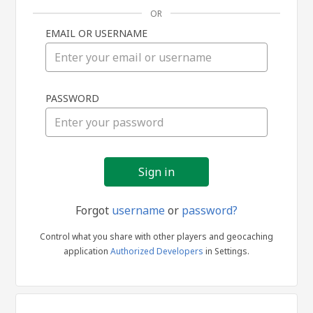
OR
EMAIL OR USERNAME
Sign
PASSWORD
in
Forgot
username
or
password?
Control what you share with other players and geocaching
application
Authorized Developers
in Settings.