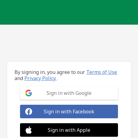
By signing in, you agree to our
Terms of Use
and
Privacy Policy.
Sign in with Google
Sign in with Facebook
Sign in with Apple